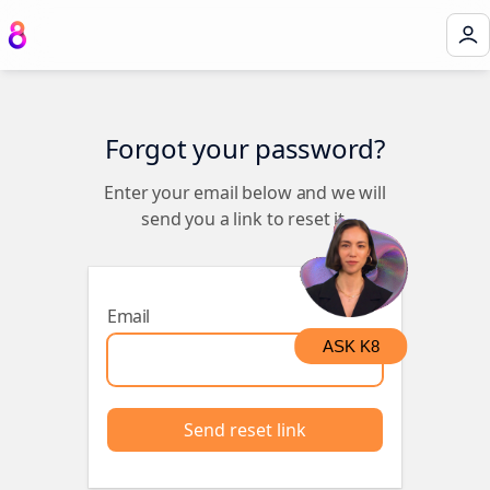
Forgot your password?
Enter your email below and we will
send you a link to reset it.
Email
ASK K8
Send reset link