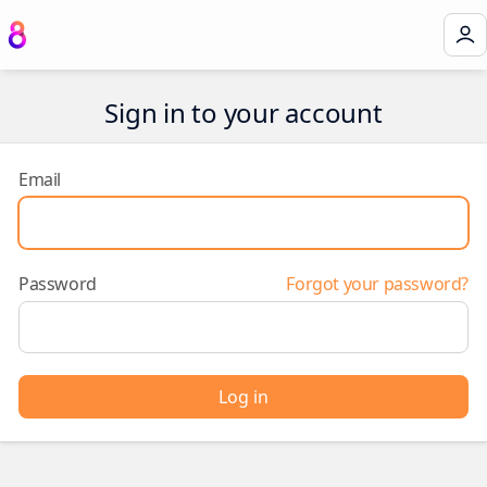
Sign in to your account
Email
Password
Forgot your password?
Log in