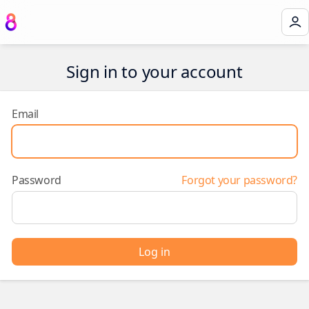
Sign in to your account
Email
Password
Forgot your password?
Log in